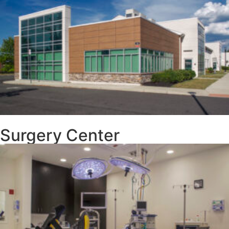
Surgery Center