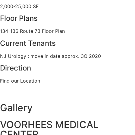
2,000-25,000 SF
Floor Plans
134-136 Route 73 Floor Plan
Current Tenants
NJ Urology : move in date approx. 3Q 2020
Direction
Find our Location
Gallery
VOORHEES MEDICAL
CENTER