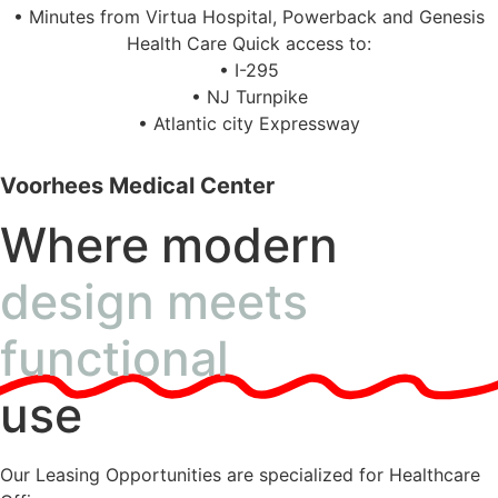
• Minutes from Virtua Hospital, Powerback and Genesis
Health Care Quick access to:
• I-295
• NJ Turnpike
• Atlantic city Expressway
Voorhees Medical Center
Where modern
design meets
functional
use
Our Leasing Opportunities are specialized for Healthcare