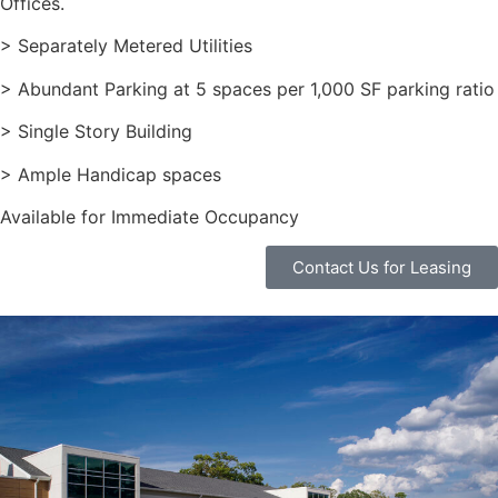
Offices.
> Separately Metered Utilities
> Abundant Parking at 5 spaces per 1,000 SF parking ratio
> Single Story Building
> Ample Handicap spaces
Available for Immediate Occupancy
Contact Us for Leasing