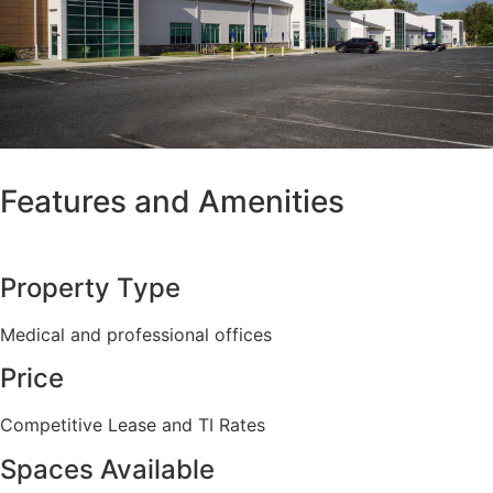
Features and Amenities
Property Type
Medical and professional offices
Price
Competitive Lease and TI Rates
Spaces Available