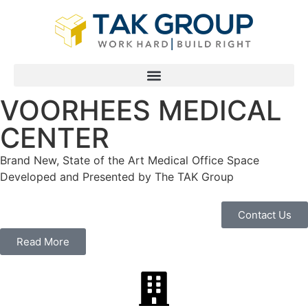
VOORHEES MEDICAL
CENTER
Brand New, State of the Art Medical Office Space
Developed and Presented by The TAK Group
Contact Us
Read More