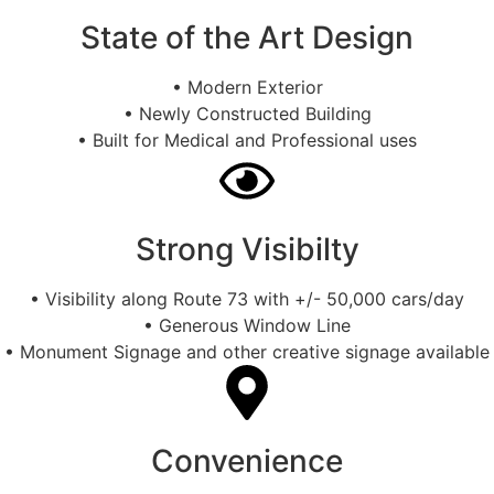
State of the Art Design
• Modern Exterior
• Newly Constructed Building
• Built for Medical and Professional uses
Strong Visibilty
• Visibility along Route 73 with +/- 50,000 cars/day
• Generous Window Line
• Monument Signage and other creative signage available
Convenience