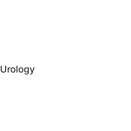
Urology